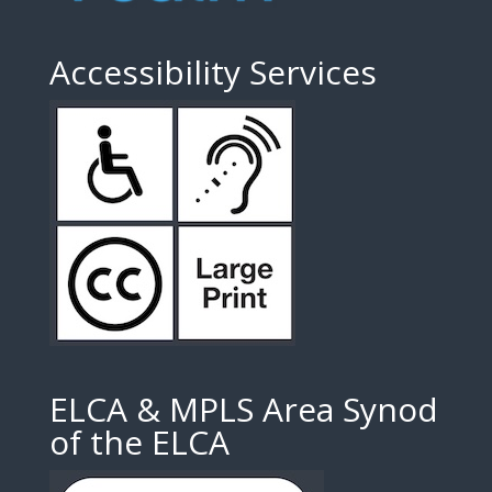
Accessibility Services
ELCA & MPLS Area Synod
of the ELCA