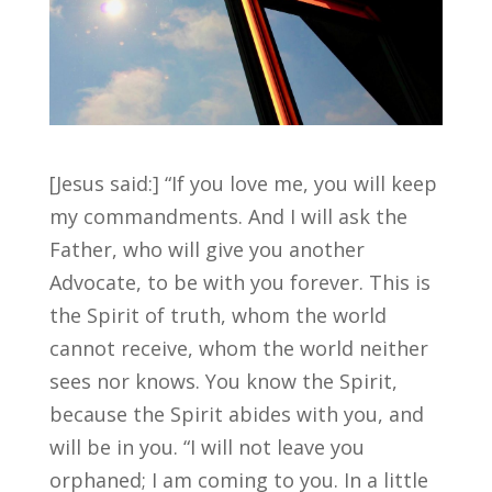
[Jesus said:] “If you love me, you will keep
my commandments. And I will ask the
Father, who will give you another
Advocate, to be with you forever. This is
the Spirit of truth, whom the world
cannot receive, whom the world neither
sees nor knows. You know the Spirit,
because the Spirit abides with you, and
will be in you. “I will not leave you
orphaned; I am coming to you. In a little