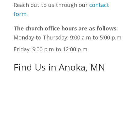
Reach out to us through our
contact
form
.
The church office hours are as follows:
Monday to Thursday: 9:00 a.m to 5:00 p.m
Friday: 9:00 p.m to 12:00 p.m
Find Us in Anoka, MN