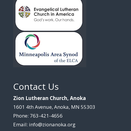
Contact Us
Zion Lutheran Church, Anoka
1601 4th Avenue, Anoka, MN 55303
Phone: 763-421-4656
Email: info@zionanoka.org