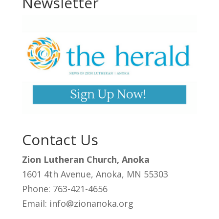
Newsletter
Contact Us
Zion Lutheran Church, Anoka
1601 4th Avenue, Anoka, MN 55303
Phone: 763-421-4656
Email: info@zionanoka.org