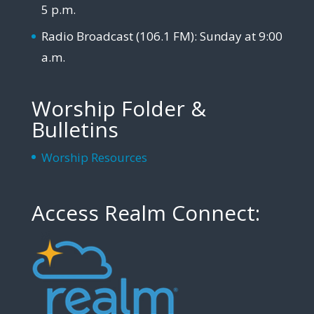
5 p.m.
Radio Broadcast (106.1 FM): Sunday at 9:00
a.m.
Worship Folder &
Bulletins
Worship Resources
Access Realm Connect: