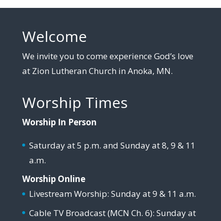
Welcome
We invite you to come experience God’s love
at Zion Lutheran Church in Anoka, MN.
Worship Times
Worship In Person
Saturday at 5 p.m. and Sunday at 8, 9 & 11
a.m.
Worship Online
Livestream Worship: Sunday at 9 & 11 a.m.
Cable TV Broadcast (MCN Ch. 6): Sunday at