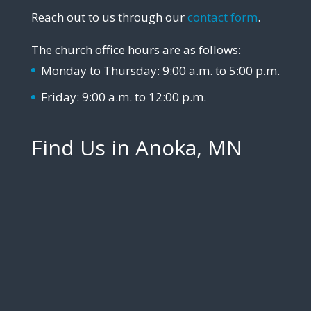
Reach out to us through our
contact form
.
The church office hours are as follows:
Monday to Thursday: 9:00 a.m. to 5:00 p.m.
Friday: 9:00 a.m. to 12:00 p.m.
Find Us in Anoka, MN