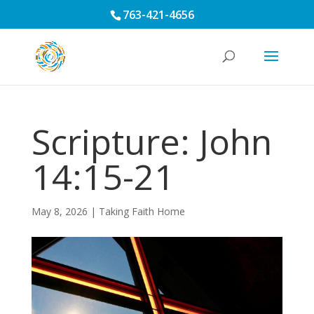
763-421-4656
Scripture: John
14:15-21
May 8, 2026
|
Taking Faith Home