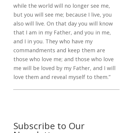
while the world will no longer see me,
but you will see me; because I live, you
also will live. On that day you will know
that I am in my Father, and you in me,
and I in you. They who have my
commandments and keep them are
those who love me; and those who love
me will be loved by my Father, and I will
love them and reveal myself to them.”
Subscribe to Our