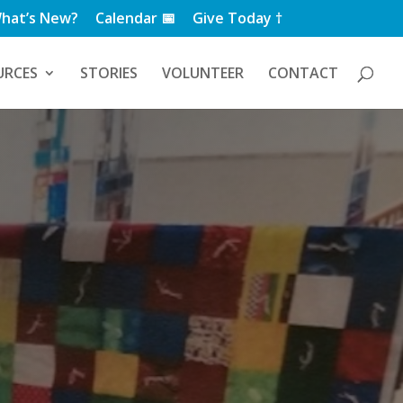
hat’s New?
Calendar 📅
Give Today †
URCES
STORIES
VOLUNTEER
CONTACT