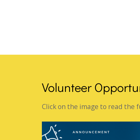
Volunteer Opportu
Click on the image to read the