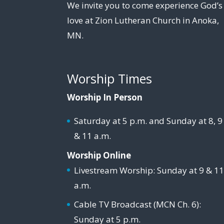
We invite you to come experience God’s
love at Zion Lutheran Church in Anoka,
MN.
Worship Times
Worship In Person
Saturday at 5 p.m. and Sunday at 8, 9
& 11 a.m.
Worship Online
Livestream Worship: Sunday at 9 & 1
a.m.
Cable TV Broadcast (MCN Ch. 6):
Sunday at 5 p.m.