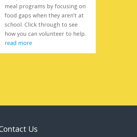
meal programs by focusing on
food gaps when they aren’t at
school. Click through to see
how you can volunteer to help.
read more
Contact Us