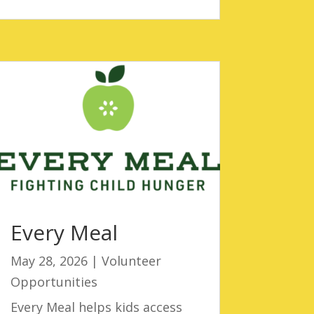
Every Meal
May 28, 2026
|
Volunteer
Opportunities
Every Meal helps kids access