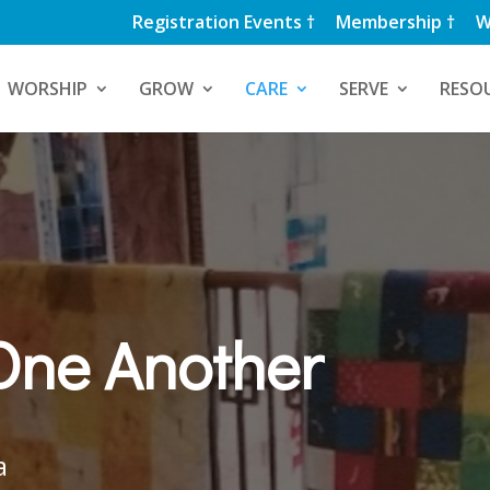
Registration Events †
Membership †
W
WORSHIP
GROW
CARE
SERVE
RESO
One Another
a