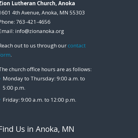
Zion Lutheran Church, Anoka
1601 4th Avenue, Anoka, MN 55303
Phone: 763-421-4656
Email: info@zionanoka.org
Reach out to us through our
contact
form
.
The church office hours are as follows:
Monday to Thursday: 9:00 a.m. to
5:00 p.m.
Friday: 9:00 a.m. to 12:00 p.m.
Find Us in Anoka, MN