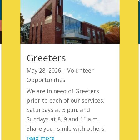
Greeters
May 28, 2026
|
Volunteer
Opportunities
We are in need of Greeters
prior to each of our services,
Saturdays at 5 p.m. and
Sundays at 8, 9 and 11 a.m.
Share your smile with others!
read more