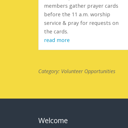
members gather prayer cards
before the 11 a.m. worship
service & pray for requests on
the cards.
read more
Category: Volunteer Opportunities
Welcome