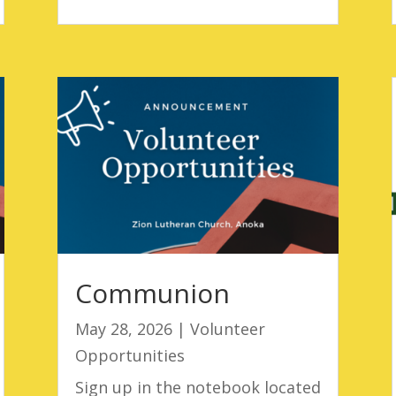
Communion
May 28, 2026
|
Volunteer
Opportunities
Sign up in the notebook located