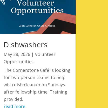
Dishwashers
May 28, 2026
|
Volunteer
Opportunities
The Cornerstone Café is looking
for two-person teams to help
with dish cleanup on Sundays
after fellowship time. Training
provided.
read more