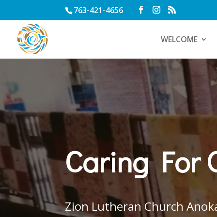
763-421-4656
WELCOME
Caring For 
Zion Lutheran Church Anok