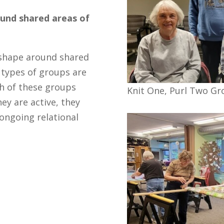
und shared areas of
 shape around shared
 types of groups are
ch of these groups
Knit One, Purl Two Gr
ey are active, they
 ongoing relational