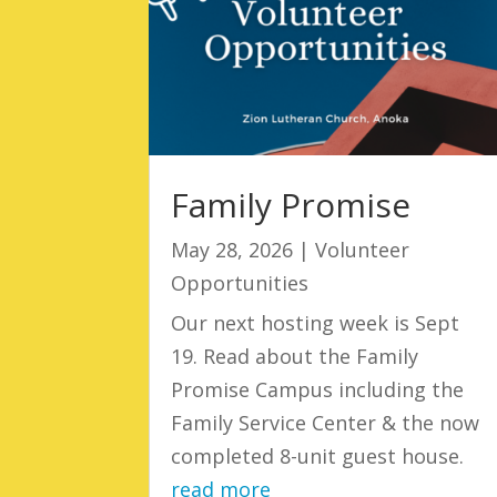
Family Promise
May 28, 2026
|
Volunteer
Opportunities
Our next hosting week is Sept
19. Read about the Family
Promise Campus including the
Family Service Center & the now
completed 8-unit guest house.
read more