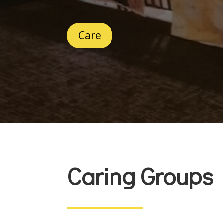
Care
Caring Groups