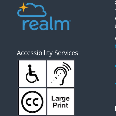
Accessibility Services
1