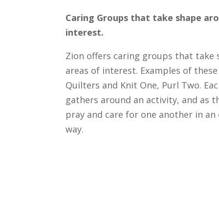
Caring Groups that take shape aro
interest.
Zion offers caring groups that take
areas of interest. Examples of these
Quilters and Knit One, Purl Two. Ea
gathers around an activity, and as th
pray and care for one another in an
way.