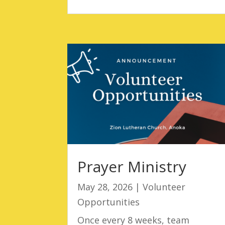
Prayer Ministry
May 28, 2026
|
Volunteer
Opportunities
Once every 8 weeks, team