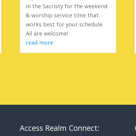
in the Sacristy for the weekend
& worship service time that
works best for your schedule.
All are welcome!
read more
Access Realm Connect: