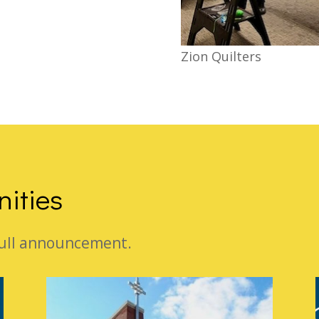
Zion Quilters
nities
 full announcement.