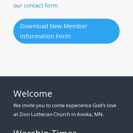
our
contact form
.
Download New Member
Information Form
Welcome
We invite you to come experience God’s love
at Zion Lutheran Church in Anoka, MN.