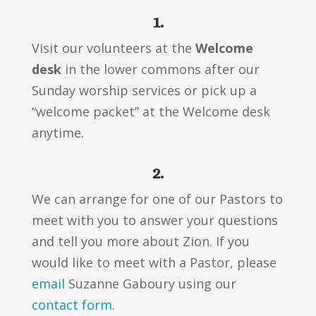
1.
Visit our volunteers at the
Welcome
desk
in the lower commons after our
Sunday worship services or pick up a
“welcome packet” at the Welcome desk
anytime.
2.
We can arrange for one of our Pastors to
meet with you to answer your questions
and tell you more about Zion. If you
would like to meet with a Pastor, please
email
Suzanne Gaboury using our
contact form
.