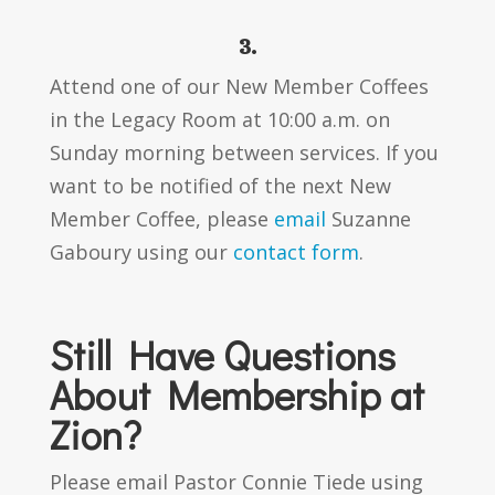
3.
Attend one of our New Member Coffees
in the Legacy Room at 10:00 a.m. on
Sunday morning between services. If you
want to be notified of the next New
Member Coffee, please
email
Suzanne
Gaboury using our
contact form
.
Still Have Questions
About Membership at
Zion?
Please email Pastor Connie Tiede using