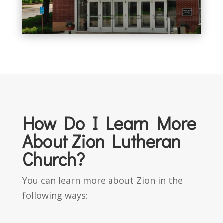
How Do I Learn More
About Zion Lutheran
Church?
You can learn more about Zion in the
following ways: