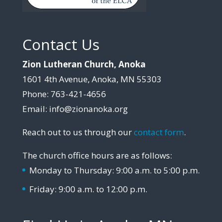
Contact Us
Zion Lutheran Church, Anoka
1601 4th Avenue, Anoka, MN 55303
Phone: 763-421-4656
Email: info@zionanoka.org
Reach out to us through our
contact form
.
The church office hours are as follows:
Monday to Thursday: 9:00 a.m. to 5:00 p.m.
Friday: 9:00 a.m. to 12:00 p.m.