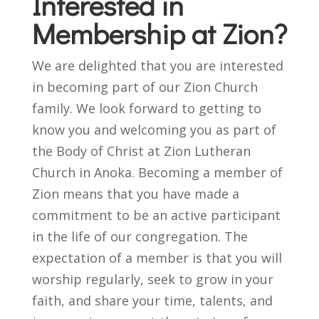
Interested in
Membership at Zion?
We are delighted that you are interested
in becoming part of our Zion Church
family. We look forward to getting to
know you and welcoming you as part of
the Body of Christ at Zion Lutheran
Church in Anoka. Becoming a member of
Zion means that you have made a
commitment to be an active participant
in the life of our congregation. The
expectation of a member is that you will
worship regularly, seek to grow in your
faith, and share your time, talents, and