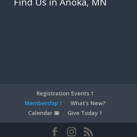
Find Us in Anoka, MN
Registration Events †
Membership †
What’s New?
Calendar 📅
Give Today †