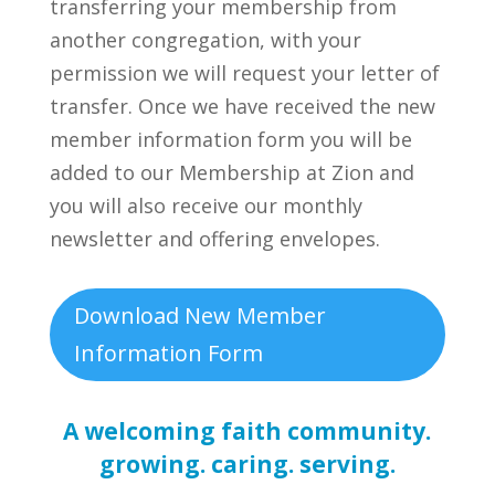
transferring your membership from
another congregation, with your
permission we will request your letter of
transfer. Once we have received the new
member information form you will be
added to our Membership at Zion and
you will also receive our monthly
newsletter and offering envelopes.
Download New Member
Information Form
A welcoming faith community.
growing. caring. serving.