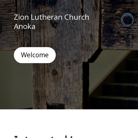
Zion Lutheran Church
Anoka
Welcome