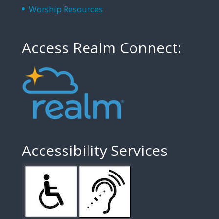
Worship Resources
Access Realm Connect:
Accessibility Services