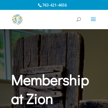
763-421-4656
Membership
at Zion