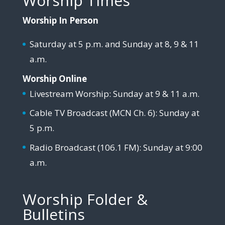
Worship Times
Worship In Person
Saturday at 5 p.m. and Sunday at 8, 9 & 11
a.m.
Worship Online
Livestream Worship: Sunday at 9 & 11 a.m.
Cable TV Broadcast (MCN Ch. 6): Sunday at
5 p.m.
Radio Broadcast (106.1 FM): Sunday at 9:00
a.m.
Worship Folder &
Bulletins