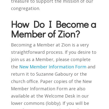
treasure to support the mission of our
congregation.
How Do I Become a
Member of Zion?
Becoming a Member at Zion is a very
straightforward process. If you desire to
join us as a Member, please complete
the
New Member Information Form
and
return it to Suzanne Gaboury or the
church office.
Paper copies of the New
Member Information Form are also
available at the Welcome Desk in our
lower commons (lobby). If you will be