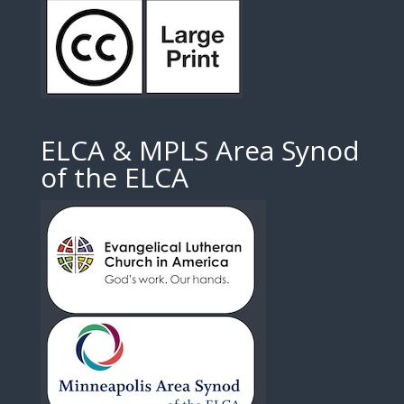
ELCA & MPLS Area Synod
of the ELCA