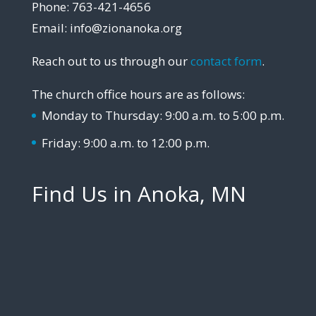
Phone: 763-421-4656
Email: info@zionanoka.org
Reach out to us through our
contact form
.
The church office hours are as follows:
Monday to Thursday: 9:00 a.m. to 5:00 p.m.
Friday: 9:00 a.m. to 12:00 p.m.
Find Us in Anoka, MN