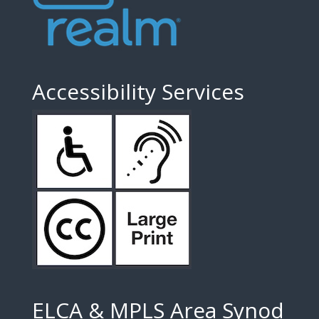
Accessibility Services
ELCA & MPLS Area Synod