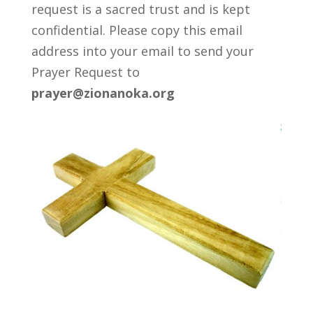
request is a sacred trust and is kept
confidential. Please copy this email
address into your email to send your
Prayer Request to
prayer@zionanoka.org