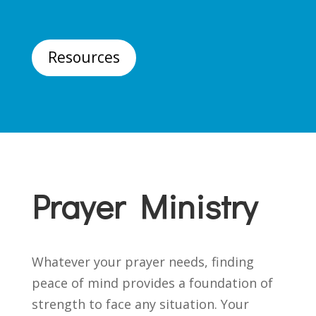
Resources
Prayer Ministry
Whatever your prayer needs, finding
peace of mind provides a foundation of
strength to face any situation. Your