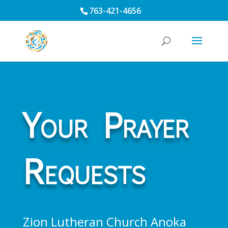
763-421-4656
Your Prayer
Requests
Zion Lutheran Church Anoka