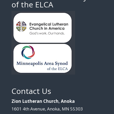
of the ELCA
Contact Us
Zion Lutheran Church, Anoka
1601 4th Avenue, Anoka, MN 55303