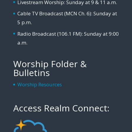
Livestream Worship: Sunday at 9 & 11 a.m.
Cable TV Broadcast (MCN Ch. 6): Sunday at
5 p.m.
Radio Broadcast (106.1 FM): Sunday at 9:00
a.m.
Worship Folder &
Bulletins
Worship Resources
Access Realm Connect: