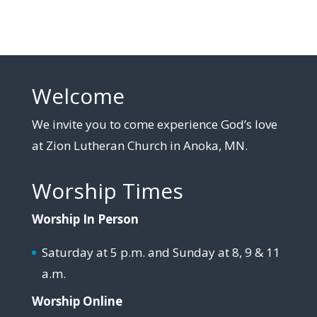
Welcome
We invite you to come experience God’s love
at Zion Lutheran Church in Anoka, MN.
Worship Times
Worship In Person
Saturday at 5 p.m. and Sunday at 8, 9 & 11
a.m.
Worship Online