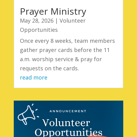
Prayer Ministry
May 28, 2026
|
Volunteer
Opportunities
Once every 8 weeks, team members
gather prayer cards before the 11
a.m. worship service & pray for
requests on the cards.
read more