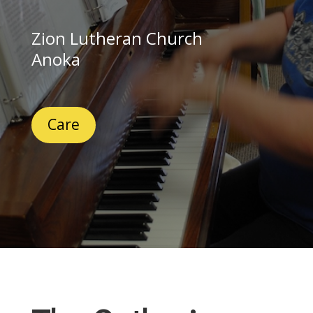
Zion Lutheran Church
Anoka
Care