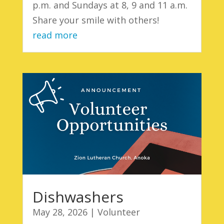
p.m. and Sundays at 8, 9 and 11 a.m.
Share your smile with others!
read more
Dishwashers
May 28, 2026
|
Volunteer