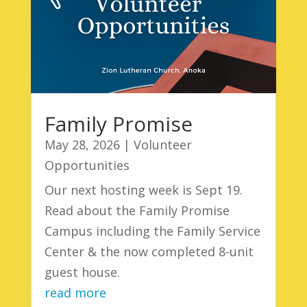
Family Promise
May 28, 2026
|
Volunteer
Opportunities
Our next hosting week is Sept 19.
Read about the Family Promise
Campus including the Family Service
Center & the now completed 8-unit
guest house.
read more