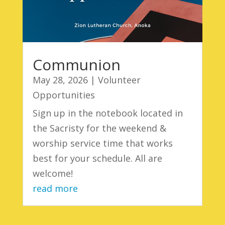
Communion
May 28, 2026
|
Volunteer
Opportunities
Sign up in the notebook located in
the Sacristy for the weekend &
worship service time that works
best for your schedule. All are
welcome!
read more