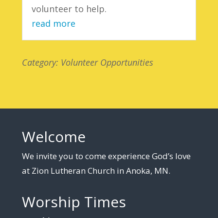
volunteer to help.
read more
Category: Volunteer Opportunities
Welcome
We invite you to come experience God’s love
at Zion Lutheran Church in Anoka, MN.
Worship Times