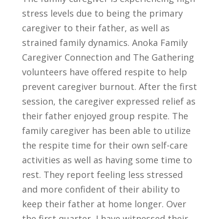
stress levels due to being the primary
caregiver to their father, as well as
strained family dynamics. Anoka Family
Caregiver Connection and The Gathering
volunteers have offered respite to help
prevent caregiver burnout. After the first
session, the caregiver expressed relief as
their father enjoyed group respite. The
family caregiver has been able to utilize
the respite time for their own self-care
activities as well as having some time to
rest. They report feeling less stressed
and more confident of their ability to
keep their father at home longer. Over
the first quarter, I have witnessed their