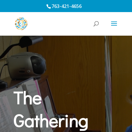
763-421-4656
The
Gathering