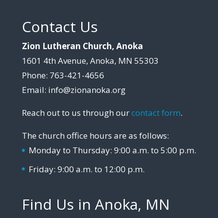
Contact Us
Zion Lutheran Church, Anoka
1601 4th Avenue, Anoka, MN 55303
Phone: 763-421-4656
Email: info@zionanoka.org
Reach out to us through our
contact form
.
The church office hours are as follows:
Monday to Thursday: 9:00 a.m. to 5:00 p.m.
Friday: 9:00 a.m. to 12:00 p.m.
Find Us in Anoka, MN