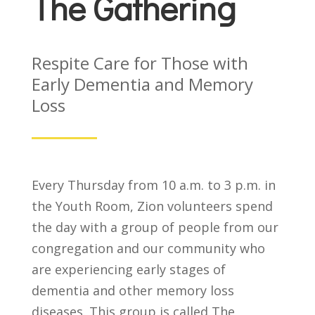
The Gathering
Respite Care for Those with
Early Dementia and Memory
Loss
Every Thursday from 10 a.m. to 3 p.m. in
the Youth Room, Zion volunteers spend
the day with a group of people from our
congregation and our community who
are experiencing early stages of
dementia and other memory loss
diseases. This group is called The