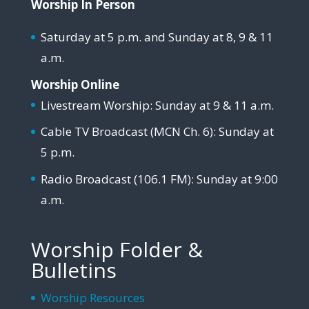
Worship In Person
Saturday at 5 p.m. and Sunday at 8, 9 & 11
a.m.
Worship Online
Livestream Worship: Sunday at 9 & 11 a.m.
Cable TV Broadcast (MCN Ch. 6): Sunday at
5 p.m.
Radio Broadcast (106.1 FM): Sunday at 9:00
a.m.
Worship Folder &
Bulletins
Worship Resources