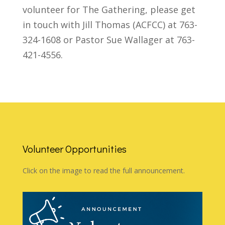
volunteer for The Gathering, please get
in touch with Jill Thomas (ACFCC) at 763-
324-1608 or Pastor Sue Wallager at 763-
421-4556.
Volunteer Opportunities
Click on the image to read the full announcement.