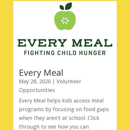
Every Meal
May 28, 2026
|
Volunteer
Opportunities
Every Meal helps kids access meal
programs by focusing on food gaps
when they aren’t at school. Click
through to see how you can