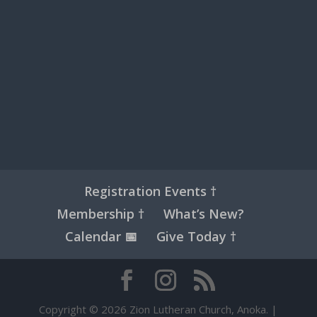
Registration Events †
Membership †
What’s New?
Calendar 📅
Give Today †
Copyright © 2026 Zion Lutheran Church, Anoka. |