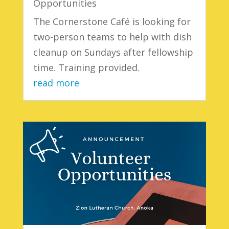
Opportunities
The Cornerstone Café is looking for
two-person teams to help with dish
cleanup on Sundays after fellowship
time. Training provided.
read more