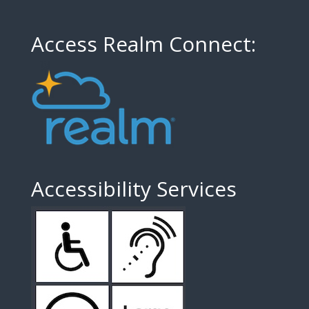
Access Realm Connect:
Accessibility Services