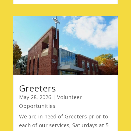
Greeters
May 28, 2026
|
Volunteer
Opportunities
We are in need of Greeters prior to
each of our services, Saturdays at 5