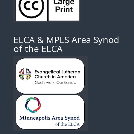
ELCA & MPLS Area Synod
of the ELCA