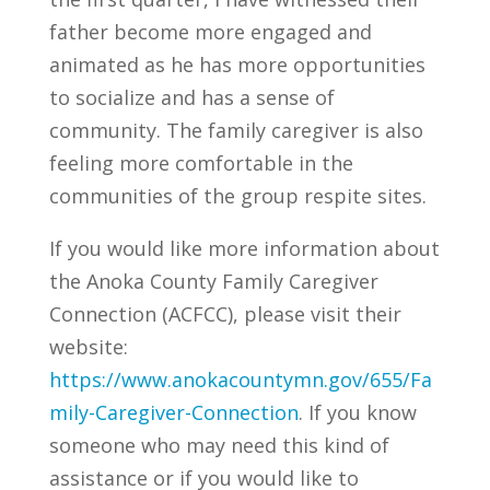
father become more engaged and
animated as he has more opportunities
to socialize and has a sense of
community. The family caregiver is also
feeling more comfortable in the
communities of the group respite sites.
If you would like more information about
the Anoka County Family Caregiver
Connection (ACFCC), please visit their
website:
https://www.anokacountymn.gov/655/Fa
mily-Caregiver-Connection
. If you know
someone who may need this kind of
assistance or if you would like to