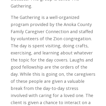
Gathering.
The Gathering is a well-organized
program provided by the Anoka County
Family Caregiver Connection and staffed
by volunteers of the Zion congregation.
The day is spent visiting, doing crafts,
exercising, and learning about whatever
the topic for the day covers. Laughs and
good fellowship are the orders of the
day. While this is going on, the caregivers
of these people are given a valuable
break from the day-to-day stress
involved with caring for a loved one. The
client is given a chance to interact on a