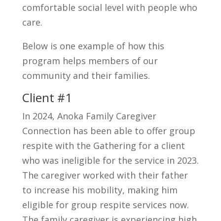
comfortable social level with people who
care.
Below is one example of how this
program helps members of our
community and their families.
Client #1
In 2024, Anoka Family Caregiver
Connection has been able to offer group
respite with the Gathering for a client
who was ineligible for the service in 2023.
The caregiver worked with their father
to increase his mobility, making him
eligible for group respite services now.
The family caregiver is experiencing high