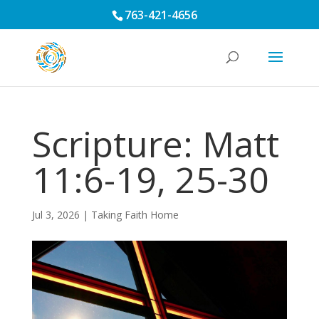
763-421-4656
Scripture: Matt
11:6-19, 25-30
Jul 3, 2026
|
Taking Faith Home