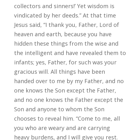
collectors and sinners!’ Yet wisdom is
vindicated by her deeds.” At that time
Jesus said, “I thank you, Father, Lord of
heaven and earth, because you have
hidden these things from the wise and
the intelligent and have revealed them to
infants; yes, Father, for such was your
gracious will. All things have been
handed over to me by my Father, and no
one knows the Son except the Father,
and no one knows the Father except the
Son and anyone to whom the Son
chooses to reveal him. “Come to me, all
you who are weary and are carrying
heavy burdens, and I will give you rest.