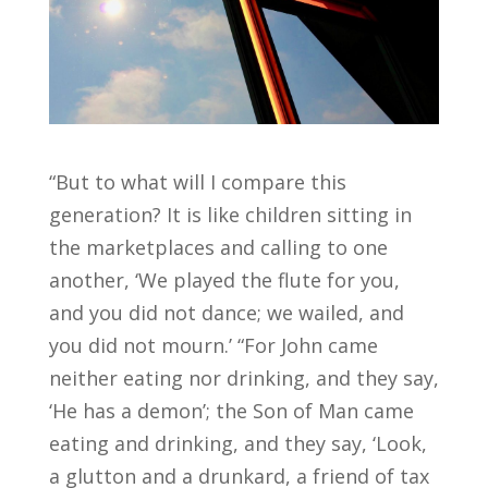
“But to what will I compare this
generation? It is like children sitting in
the marketplaces and calling to one
another, ‘We played the flute for you,
and you did not dance; we wailed, and
you did not mourn.’ “For John came
neither eating nor drinking, and they say,
‘He has a demon’; the Son of Man came
eating and drinking, and they say, ‘Look,
a glutton and a drunkard, a friend of tax