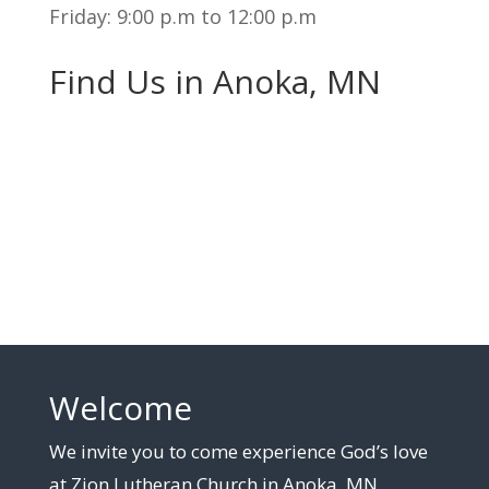
Friday: 9:00 p.m to 12:00 p.m
Find Us in Anoka, MN
Welcome
We invite you to come experience God’s love
at Zion Lutheran Church in Anoka, MN.