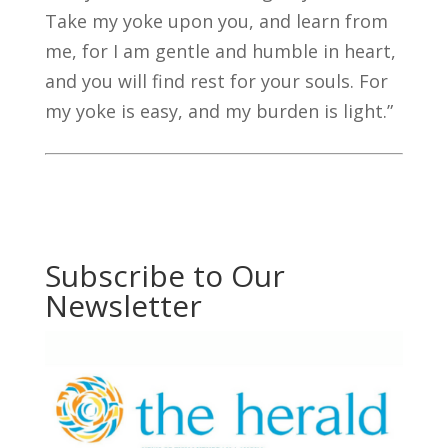
Take my yoke upon you, and learn from
me, for I am gentle and humble in heart,
and you will find rest for your souls. For
my yoke is easy, and my burden is light.”
Subscribe to Our
Newsletter