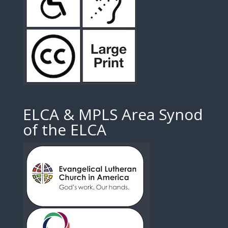
ELCA & MPLS Area Synod
of the ELCA