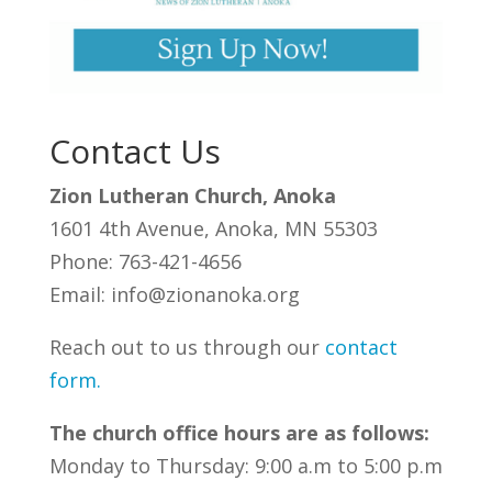
Contact Us
Zion Lutheran Church, Anoka
1601 4th Avenue, Anoka, MN 55303
Phone: 763-421-4656
Email: info@zionanoka.org
Reach out to us through our
contact
form
.
The church office hours are as follows:
Monday to Thursday: 9:00 a.m to 5:00 p.m