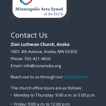
Contact Us
Zion Lutheran Church, Anoka
1601 4th Avenue, Anoka, MN 55303
Phone: 763-421-4656
Email: info@zionanoka.org
Reach out to us through our
contact form
.
The church office hours are as follows:
Monday to Thursday: 9:00 a.m. to 5:00 p.m.
Friday: 9:00 a.m. to 12:00 p.m.