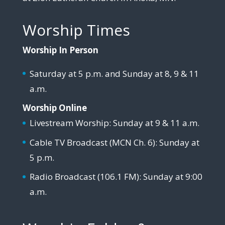
Worship Times
Worship In Person
Saturday at 5 p.m. and Sunday at 8, 9 & 11
a.m.
Worship Online
Livestream Worship: Sunday at 9 & 11 a.m.
Cable TV Broadcast (MCN Ch. 6): Sunday at
5 p.m.
Radio Broadcast (106.1 FM): Sunday at 9:00
a.m.