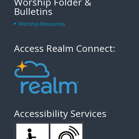
Worship Folder &
Bulletins
Worship Resources
Access Realm Connect:
Accessibility Services