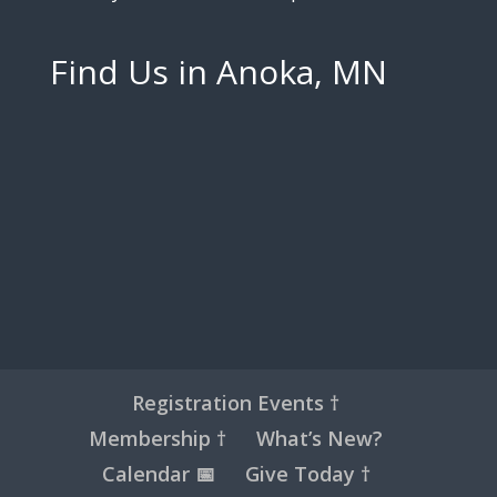
Find Us in Anoka, MN
Registration Events †
Membership †
What’s New?
Calendar 📅
Give Today †