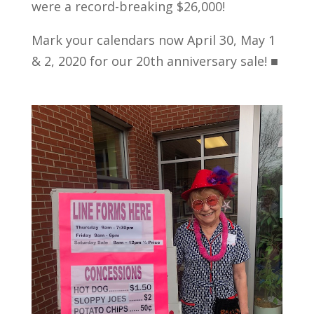
were a record-breaking $26,000!
Mark your calendars now April 30, May 1
& 2, 2020 for our 20th anniversary sale! ■