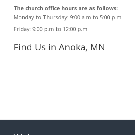
The church office hours are as follows:
Monday to Thursday: 9:00 a.m to 5:00 p.m
Friday: 9:00 p.m to 12:00 p.m
Find Us in Anoka, MN