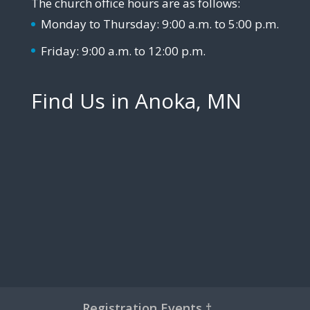
The church office hours are as follows:
Monday to Thursday: 9:00 a.m. to 5:00 p.m.
Friday: 9:00 a.m. to 12:00 p.m.
Find Us in Anoka, MN
Registration Events †