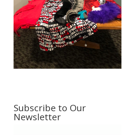
Subscribe to Our
Newsletter