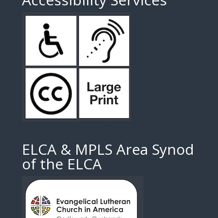
ELCA & MPLS Area Synod
of the ELCA