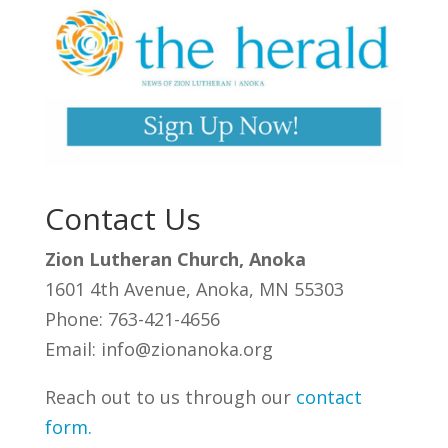
Contact Us
Zion Lutheran Church, Anoka
1601 4th Avenue, Anoka, MN 55303
Phone: 763-421-4656
Email: info@zionanoka.org
Reach out to us through our
contact
form
.