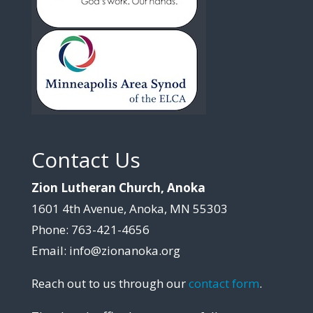
Contact Us
Zion Lutheran Church, Anoka
1601 4th Avenue, Anoka, MN 55303
Phone: 763-421-4656
Email: info@zionanoka.org
Reach out to us through our
contact form
.