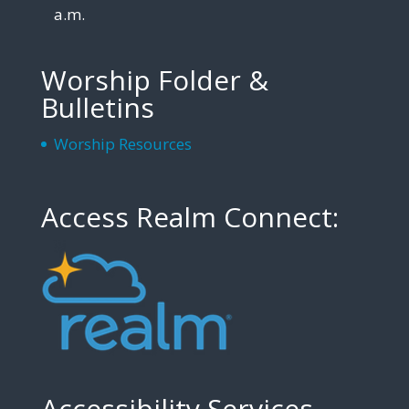
a.m.
Worship Folder &
Bulletins
Worship Resources
Access Realm Connect:
Accessibility Services