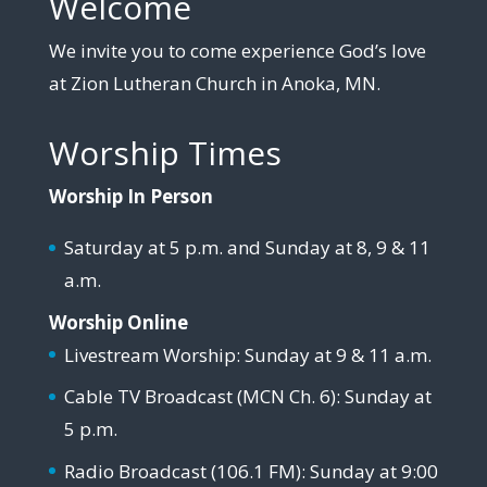
Welcome
We invite you to come experience God’s love
at Zion Lutheran Church in Anoka, MN.
Worship Times
Worship In Person
Saturday at 5 p.m. and Sunday at 8, 9 & 11
a.m.
Worship Online
Livestream Worship: Sunday at 9 & 11 a.m.
Cable TV Broadcast (MCN Ch. 6): Sunday at
5 p.m.
Radio Broadcast (106.1 FM): Sunday at 9:00