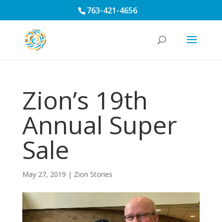
763-421-4656
Zion’s 19th
Annual Super
Sale
May 27, 2019
|
Zion Stories