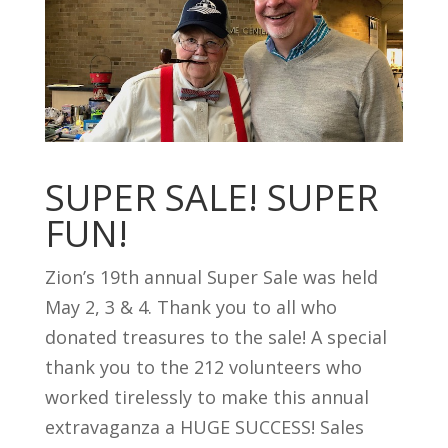
SUPER SALE! SUPER
FUN!
Zion’s 19th annual Super Sale was held
May 2, 3 & 4. Thank you to all who
donated treasures to the sale! A special
thank you to the 212 volunteers who
worked tirelessly to make this annual
extravaganza a HUGE SUCCESS! Sales