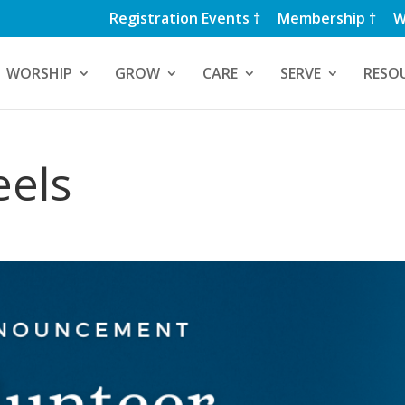
Registration Events †
Membership †
W
WORSHIP
GROW
CARE
SERVE
RESO
eels