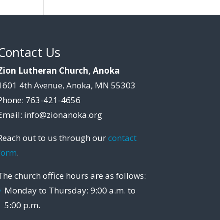
Contact Us
Zion Lutheran Church, Anoka
1601 4th Avenue, Anoka, MN 55303
Phone: 763-421-4656
Email: info@zionanoka.org
Reach out to us through our
contact
form
.
The church office hours are as follows:
Monday to Thursday: 9:00 a.m. to
5:00 p.m.