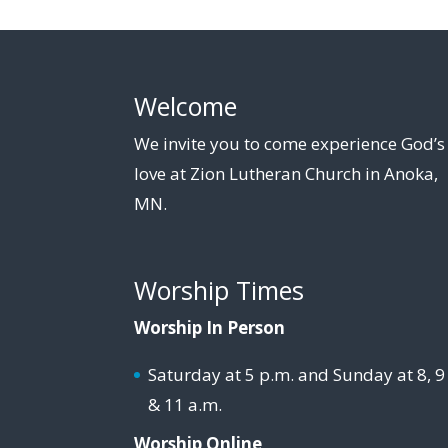
Welcome
We invite you to come experience God’s
love at Zion Lutheran Church in Anoka,
MN.
Worship Times
Worship In Person
Saturday at 5 p.m. and Sunday at 8, 9
& 11 a.m.
Worship Online