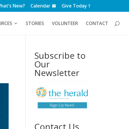
hat’s New?
Calendar 📅
Give Today †
URCES
STORIES
VOLUNTEER
CONTACT
Subscribe to
Our
Newsletter
Contact Us