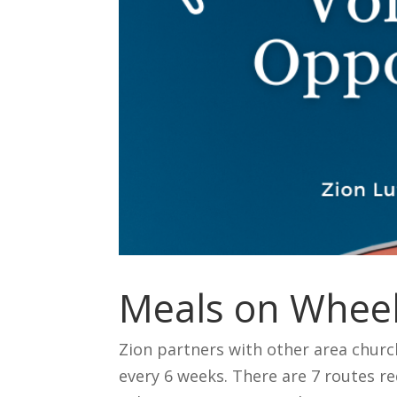
Meals on Wheel
Zion partners with other area churc
every 6 weeks. There are 7 routes re