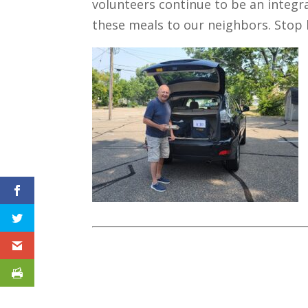
volunteers continue to be an integr
these meals to our neighbors. Stop 