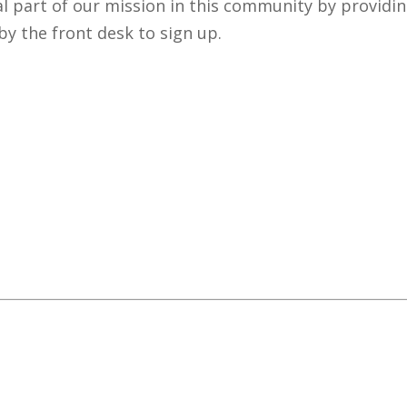
al part of our mission in this community by providi
by the front desk to sign up.