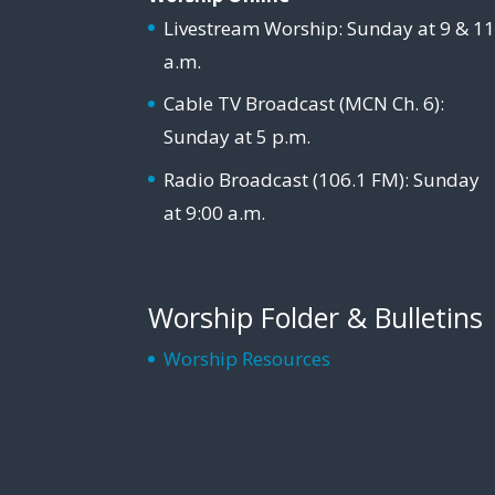
Livestream Worship: Sunday at 9 & 1
a.m.
Cable TV Broadcast (MCN Ch. 6):
Sunday at 5 p.m.
Radio Broadcast (106.1 FM): Sunday
at 9:00 a.m.
Worship Folder & Bulletins
Worship Resources