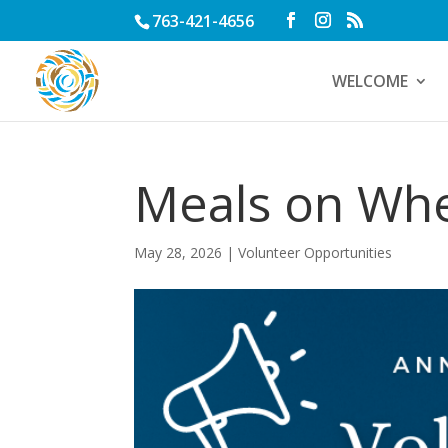
763-421-4656
WELCOME
Meals on Wh
May 28, 2026
|
Volunteer Opportunities