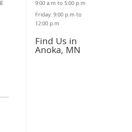
ng
9:00 a.m to 5:00 p.m
Friday: 9:00 p.m to
12:00 p.m
Find Us in
Anoka, MN