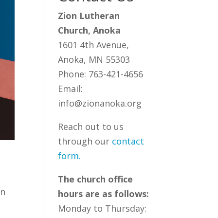
Zion Lutheran
Church, Anoka
1601 4th Avenue,
Anoka, MN 55303
Phone: 763-421-4656
Email:
info@zionanoka.org
Reach out to us
through our
contact
form
.
The church office
rn
hours are as follows:
Monday to Thursday: