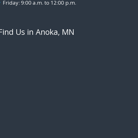
Friday: 9:00 a.m. to 12:00 p.m.
Find Us in Anoka, MN