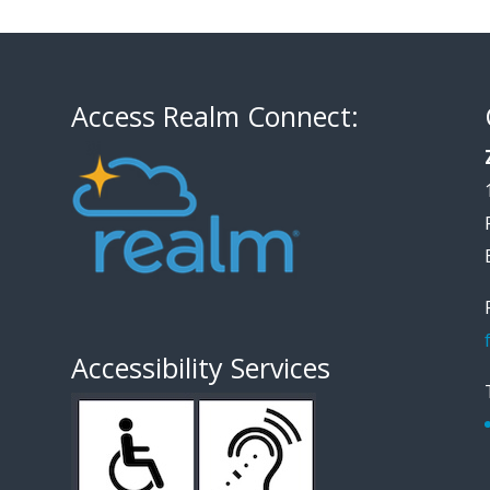
Access Realm Connect:
Accessibility Services