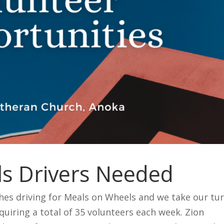
s Drivers Needed
hes driving for Meals on Wheels and we take our tu
quiring a total of 35 volunteers each week. Zion