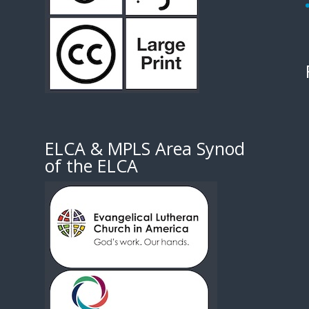
1
ELCA & MPLS Area Synod
of the ELCA